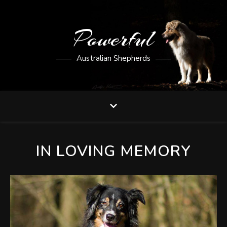
Powerful
Australian Shepherds
IN LOVING MEMORY