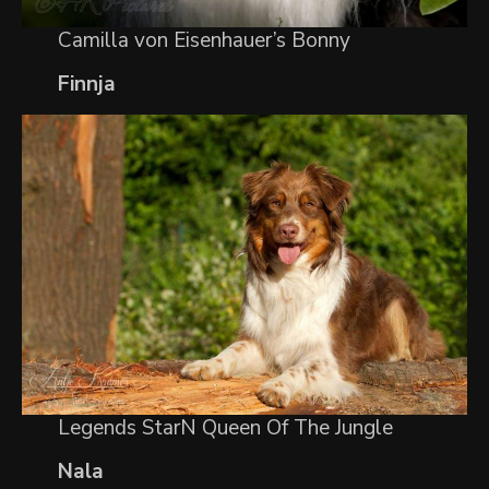
Camilla von Eisenhauer’s Bonny
Finnja
Legends StarN Queen Of The Jungle
Nala