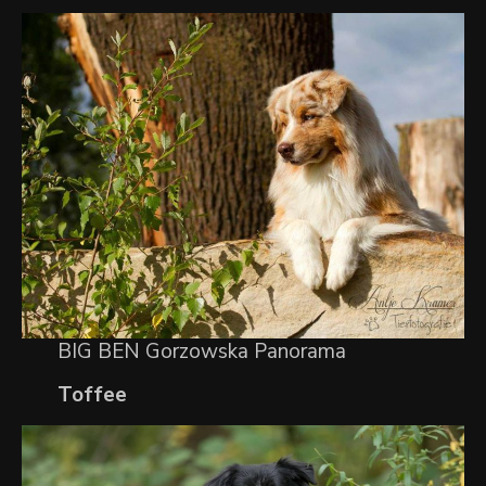
BIG BEN Gorzowska Panorama
Toffee