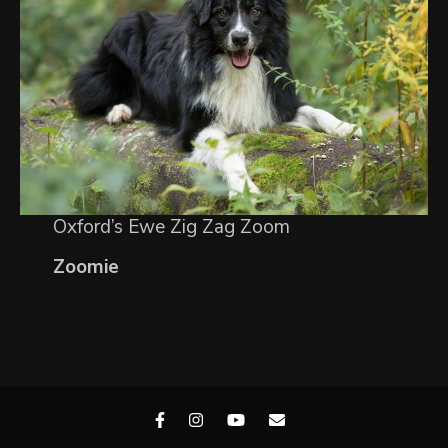
Oxford’s Ewe Zig Zag Zoom
Zoomie